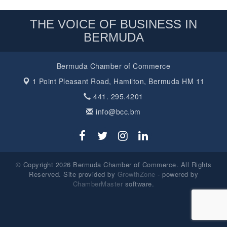
THE VOICE OF BUSINESS IN
BERMUDA
Bermuda Chamber of Commerce
1 Point Pleasant Road,
Hamilton, Bermuda HM 11
441. 295.4201
info@bcc.bm
© Copyright 2026 Bermuda Chamber of Commerce. All Rights
Reserved. Site provided by
GrowthZone
- powered by
ChamberMaster
software.