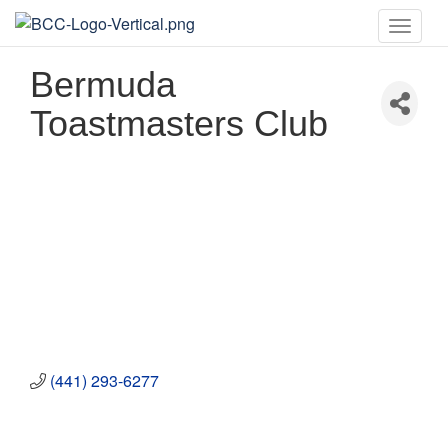
Toggle
naviga
Bermuda
Toastmasters Club
(441) 293-6277