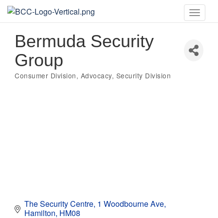
Toggle
naviga
Bermuda Security
Group
Consumer Division
Advocacy
Security Division
Categories
The Security Centre
1 Woodbourne Ave
Hamilton
HM08