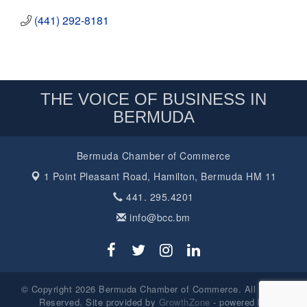
(441) 292-8181
THE VOICE OF BUSINESS IN
BERMUDA
Bermuda Chamber of Commerce
1 Point Pleasant Road,
Hamilton, Bermuda HM 11
441. 295.4201
info@bcc.bm
© Copyright 2026 Bermuda Chamber of Commerce. All Rights
Reserved. Site provided by
GrowthZone
- powered by