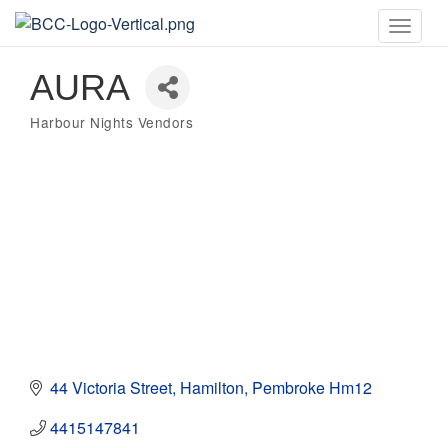
Toggle
naviga
AURA
Harbour Nights Vendors
Categories
44 Victoria Street
Hamilton
Pembroke
Hm12
4415147841