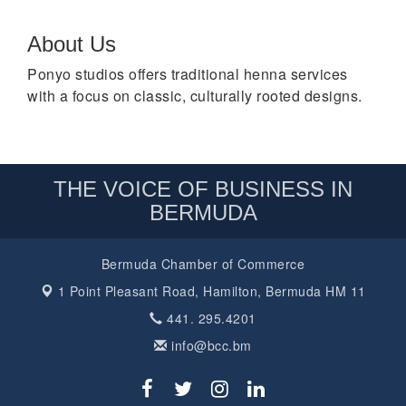
About Us
Ponyo studios offers traditional henna services
with a focus on classic, culturally rooted designs.
THE VOICE OF BUSINESS IN
BERMUDA
Bermuda Chamber of Commerce
1 Point Pleasant Road,
Hamilton, Bermuda HM 11
441. 295.4201
info@bcc.bm