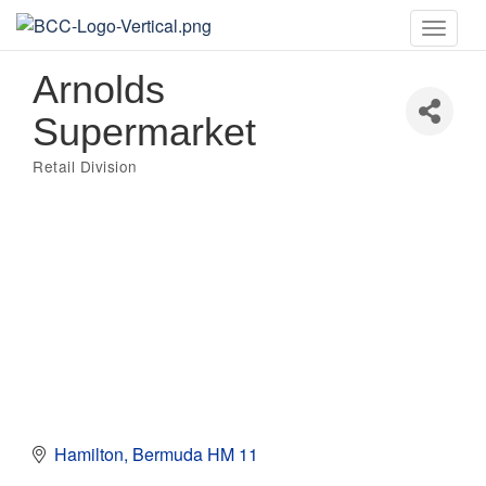
Toggle
naviga
Arnolds
Supermarket
Retail Division
Categories
Hamilton
Bermuda
HM 11