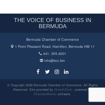
THE VOICE OF BUSINESS IN
BERMUDA
Bermuda Chamber of Commerce
1 Point Pleasant Road,
Hamilton, Bermuda HM 11
441. 295.4201
info@bcc.bm
© Copyright 2026 Bermuda Chamber of Commerce. All Rights
Reserved. Site provided by
GrowthZone
- powered by
ChamberMaster
software.