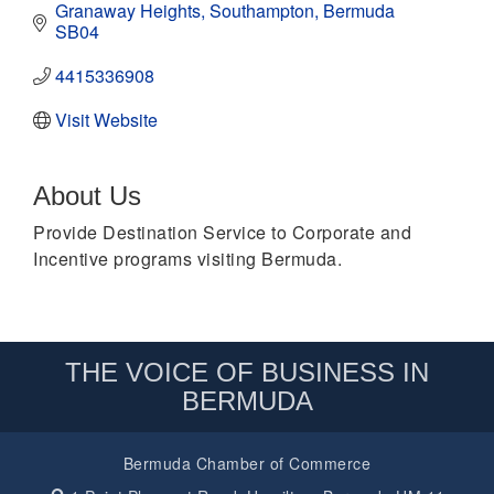
Granaway Heights
Southampton
Bermuda 
SB04
4415336908
Visit Website
About Us
Provide Destination Service to Corporate and
Incentive programs visiting Bermuda.
THE VOICE OF BUSINESS IN
BERMUDA
Bermuda Chamber of Commerce