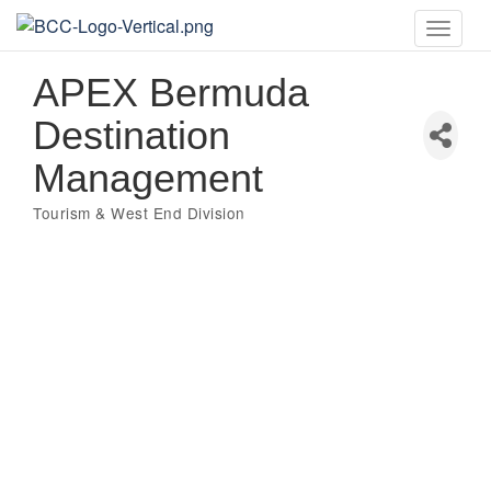
Toggle
naviga
APEX Bermuda
Destination
Management
Tourism & West End Division
Categories