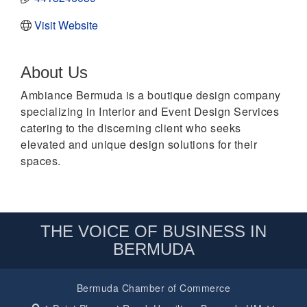
Visit Website
About Us
Ambiance Bermuda is a boutique design company
specializing in Interior and Event Design Services
catering to the discerning client who seeks
elevated and unique design solutions for their
spaces.
THE VOICE OF BUSINESS IN
BERMUDA
Bermuda Chamber of Commerce