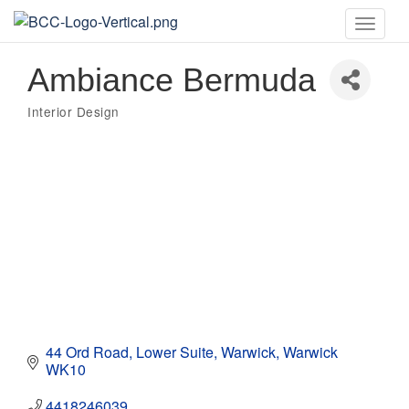
Toggle
naviga
Ambiance Bermuda
Interior Design
Categories
44 Ord Road
Lower Suite
Warwick
Warwick
WK10
4418246039