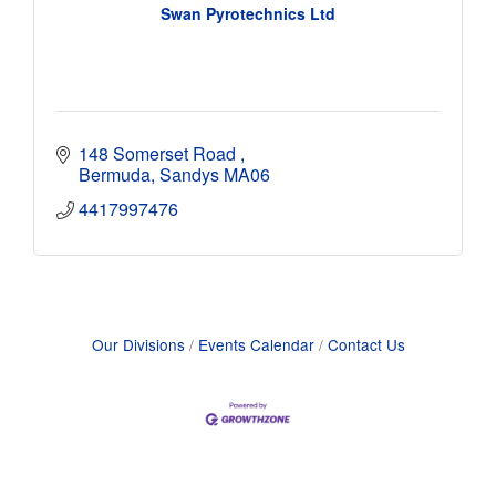
Swan Pyrotechnics Ltd
148 Somerset Road 
Bermuda
Sandys
MA06
4417997476
Our Divisions
Events Calendar
Contact Us