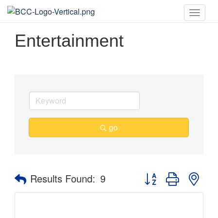
Toggle
naviga
Entertainment
go
Button group with nes
Results Found:
9