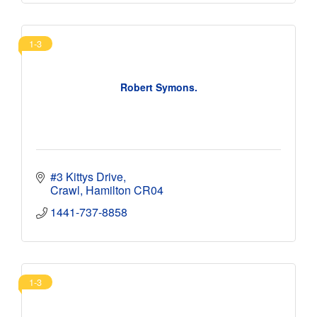
1-3
Robert Symons.
#3 Kittys Drive
Crawl
Hamilton
CR04
1441-737-8858
1-3