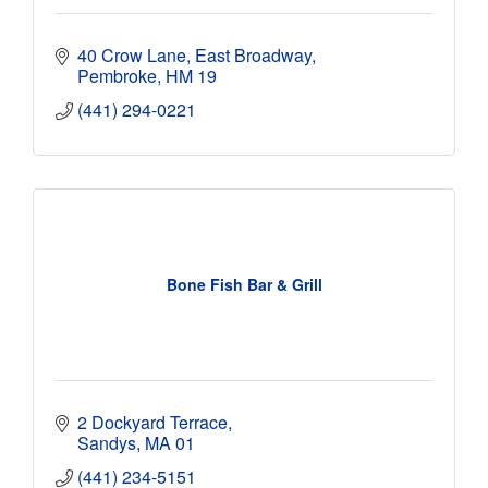
40 Crow Lane, East Broadway
Pembroke
HM 19
(441) 294-0221
Bone Fish Bar & Grill
2 Dockyard Terrace
Sandys
MA 01
(441) 234-5151