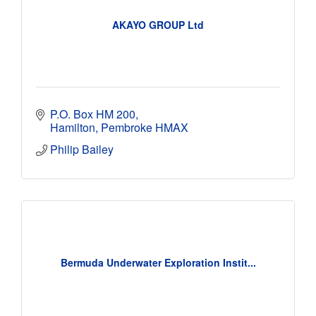
AKAYO GROUP Ltd
P.O. Box HM 200
Hamilton
Pembroke
HMAX
Philip Bailey
Bermuda Underwater Exploration Instit...