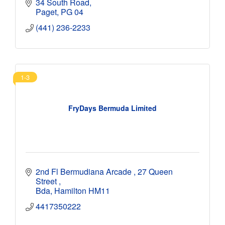
34 South Road
Paget
PG 04
(441) 236-2233
1-3
FryDays Bermuda Limited
2nd Fl Bermudiana Arcade 
27 Queen 
Street 
Bda
Hamilton
HM11
4417350222