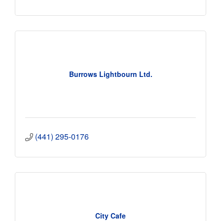
Burrows Lightbourn Ltd.
(441) 295-0176
City Cafe