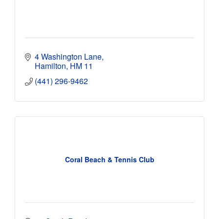
4 Washington Lane
Hamilton
HM 11
(441) 296-9462
Coral Beach & Tennis Club