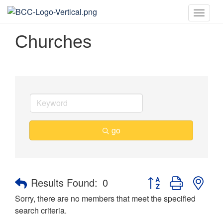
Toggle
naviga
Churches
go
Button group with nes
Results Found:
0
Sorry, there are no members that meet the specified
search criteria.