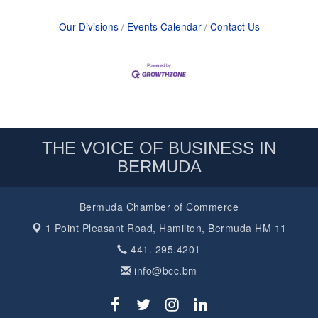
Our Divisions
Events Calendar
Contact Us
THE VOICE OF BUSINESS IN
BERMUDA
Bermuda Chamber of Commerce
1 Point Pleasant Road,
Hamilton, Bermuda HM 11
441. 295.4201
info@bcc.bm