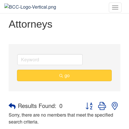
Toggle
naviga
Attorneys
go
Button group with nes
Results Found:
0
Sorry, there are no members that meet the specified
search criteria.