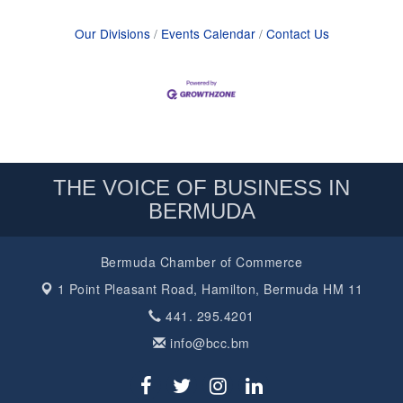
Our Divisions
Events Calendar
Contact Us
THE VOICE OF BUSINESS IN
BERMUDA
Bermuda Chamber of Commerce
1 Point Pleasant Road,
Hamilton, Bermuda HM 11
441. 295.4201
info@bcc.bm