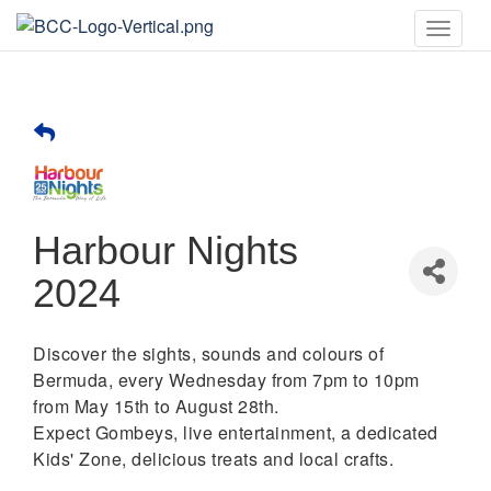
Toggle
naviga
Harbour Nights
2024
Discover the sights, sounds and colours of
Bermuda, every Wednesday from 7pm to 10pm
from May 15th to August 28th.
Expect Gombeys, live entertainment, a dedicated
Kids' Zone, delicious treats and local crafts.