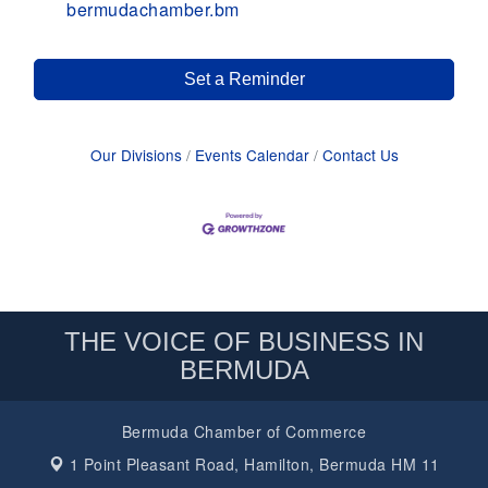
bermudachamber.bm
Set a Reminder
Our Divisions
Events Calendar
Contact Us
THE VOICE OF BUSINESS IN
BERMUDA
Bermuda Chamber of Commerce
1 Point Pleasant Road,
Hamilton, Bermuda HM 11