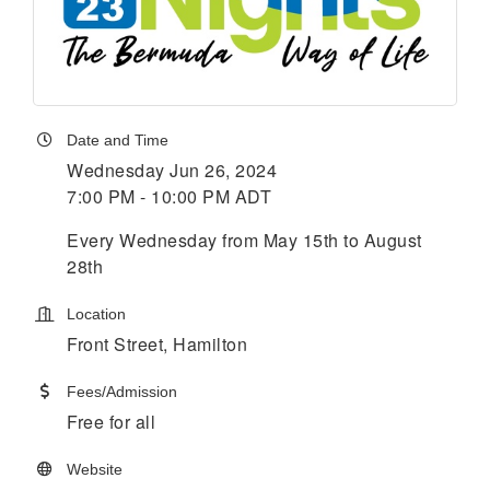
Date and Time
Wednesday Jun 26, 2024
7:00 PM - 10:00 PM ADT
Every Wednesday from May 15th to August
28th
Location
Front Street, Hamilton
Fees/Admission
Free for all
Website