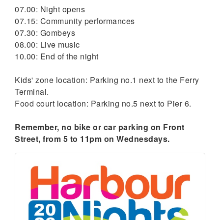
07.00: Night opens
07.15: Community performances
07.30: Gombeys
08.00: Live music
10.00: End of the night
Kids' zone location: Parking no.1 next to the Ferry
Terminal.
Food court location: Parking no.5 next to Pier 6.
Remember, no bike or car parking on Front
Street, from 5 to 11pm on Wednesdays.