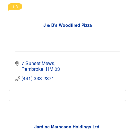
1-3
J & B's Woodfired Pizza
7 Sunset Mews
Pembroke
HM 03
(441) 333-2371
Jardine Matheson Holdings Ltd.