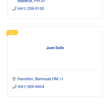
Warwick
PH 01
(441) 236-5120
1-3
Jumi Dollz
Hamilton
Bermuda
HM 11
(441) 505-8404