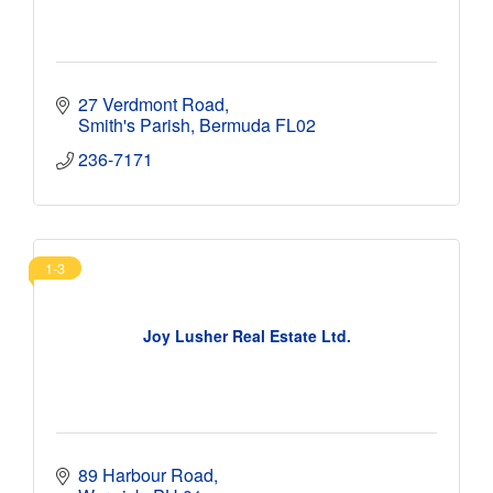
27 Verdmont Road
Smith's Parish
Bermuda
FL02
236-7171
1-3
Joy Lusher Real Estate Ltd.
89 Harbour Road