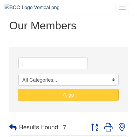
Toggle
naviga
Our Members
go
Button group with nes
Results Found:
7