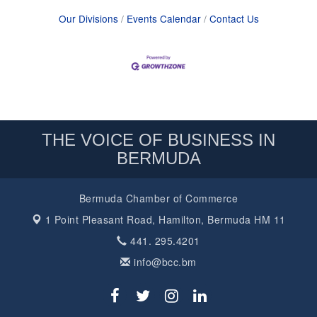
Our Divisions
Events Calendar
Contact Us
THE VOICE OF BUSINESS IN
BERMUDA
Bermuda Chamber of Commerce
1 Point Pleasant Road,
Hamilton, Bermuda HM 11
441. 295.4201
info@bcc.bm