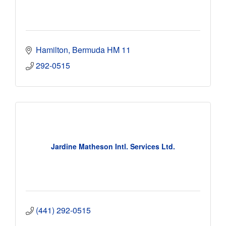
Hamilton
Bermuda
HM 11
292-0515
Jardine Matheson Intl. Services Ltd.
(441) 292-0515