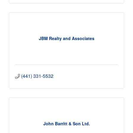
JBM Realty and Associates
(441) 331-5532
John Barritt & Son Ltd.